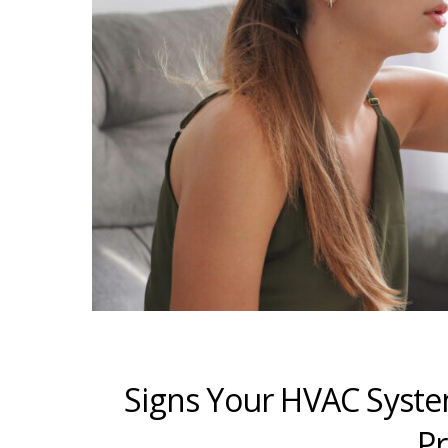
Signs Your HVAC Syste
Pr