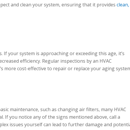
spect and clean your system, ensuring that it provides
clean,
 If your system is approaching or exceeding this age, it’s
ecreased efficiency. Regular inspections by an HVAC
s more cost-effective to repair or replace your aging system
asic maintenance, such as changing air filters, many HVAC
. If you notice any of the signs mentioned above, call a
plex issues yourself can lead to further damage and potenti