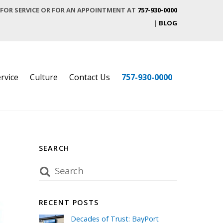
 FOR SERVICE OR FOR AN APPOINTMENT AT
757-930-0000
|
BLOG
rvice
Culture
Contact Us
757-930-0000
SEARCH
RECENT POSTS
Decades of Trust: BayPort