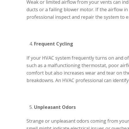
Weak or limited airflow from your vents can indi
ducts or a failing blower motor. If the airflow 
professional inspect and repair the system to e
Frequent Cycling
If your HVAC system frequently turns on and off
such as a malfunctioning thermostat, poor airfl
comfort but also increases wear and tear on the
breakdowns. An HVAC professional can identify 
Unpleasant Odors
Strange or unpleasant odors coming from your 
smell might indicate electrical issues or overhea