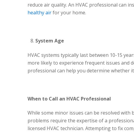
reduce air quality. An HVAC professional can in
healthy air
for your home.
System Age
HVAC systems typically last between 10-15 years.
more likely to experience frequent issues and d
professional can help you determine whether it’
When to Call an HVAC Professional
While some minor issues can be resolved with b
problems require the expertise of a professional
licensed HVAC technician. Attempting to fix com