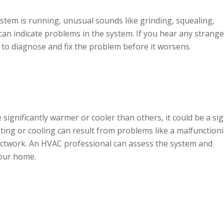
tem is running, unusual sounds like grinding, squealing,
 can indicate problems in the system. If you hear any strange
to diagnose and fix the problem before it worsens.
significantly warmer or cooler than others, it could be a si
ing or cooling can result from problems like a malfunction
uctwork. An HVAC professional can assess the system and
our home.