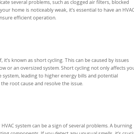
cate several problems, such as clogged air filters, blocked
in your home is noticeably weak, it’s essential to have an HVA
nsure efficient operation.
, it’s known as short cycling. This can be caused by issues
ow or an oversized system. Short cycling not only affects yo
 system, leading to higher energy bills and potential
the root cause and resolve the issue.
HVAC system can be a sign of several problems. A burning
ting components. If you detect any unusual smells, it’s cruci