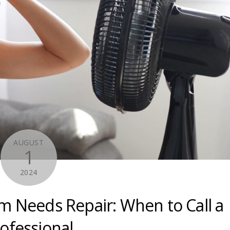
AUGUST
1
2024
m Needs Repair: When to Call a
ofessional