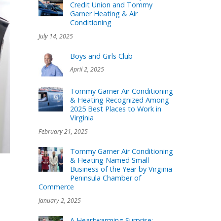
Credit Union and Tommy
Garner Heating & Air
Conditioning
July 14, 2025
Boys and Girls Club
April 2, 2025
Tommy Garner Air Conditioning
& Heating Recognized Among
2025 Best Places to Work in
Virginia
February 21, 2025
Tommy Garner Air Conditioning
& Heating Named Small
Business of the Year by Virginia
Peninsula Chamber of
Commerce
January 2, 2025
A Heartwarming Surprise: