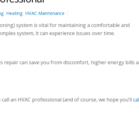
ng
,
Heating
,
HVAC Maintenance
oning) system is vital for maintaining a comfortable and
omplex system, it can experience issues over time.
 repair can save you from discomfort, higher energy bills 
o call an HVAC professional (and of course, we hope you’ll
cal