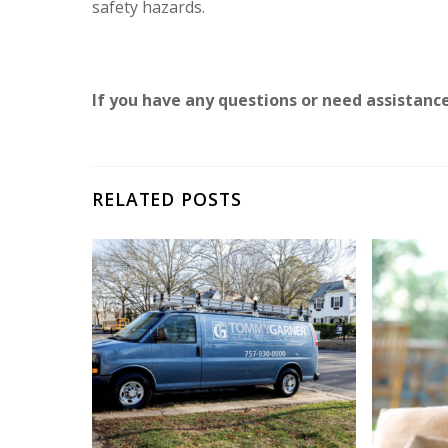
safety hazards.
If you have any questions or need assistanc
RELATED POSTS